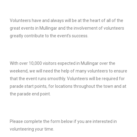
Volunteers have and always will be at the heart of all of the
great events in Mullingar and the involvement of volunteers
greatly contribute to the event’s success.
With over 10,000 visitors expected in Mullingar over the
weekend, we will need the help of many volunteers to ensure
that the event runs smoothly. Volunteers will be required for
parade start points, for locations throughout the town and at
the parade end point.
Please complete the form below if you are interested in
volunteering your time.