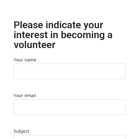
Please indicate your
interest in becoming a
volunteer
Your name
Your email
Subject