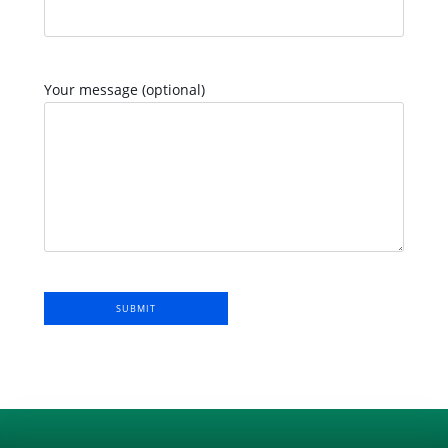
Your message (optional)