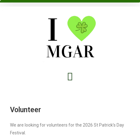
Volunteer
We are looking for volunteers for the 2026 St Patrick’s Day
Festival.