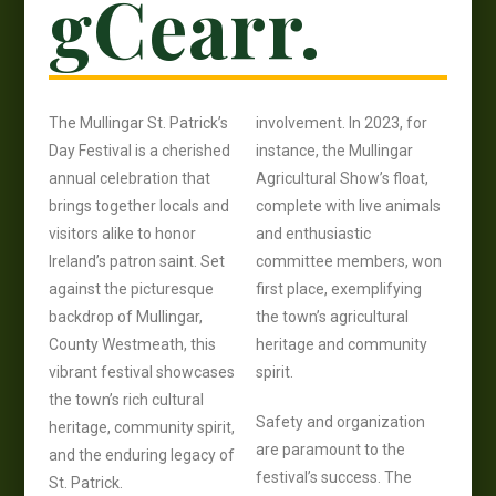
gCearr.
The Mullingar St. Patrick’s
involvement. In 2023, for
Day Festival is a cherished
instance, the Mullingar
annual celebration that
Agricultural Show’s float,
brings together locals and
complete with live animals
visitors alike to honor
and enthusiastic
Ireland’s patron saint. Set
committee members, won
against the picturesque
first place, exemplifying
backdrop of Mullingar,
the town’s agricultural
County Westmeath, this
heritage and community
vibrant festival showcases
spirit.
the town’s rich cultural
Safety and organization
heritage, community spirit,
are paramount to the
and the enduring legacy of
festival’s success. The
St. Patrick.