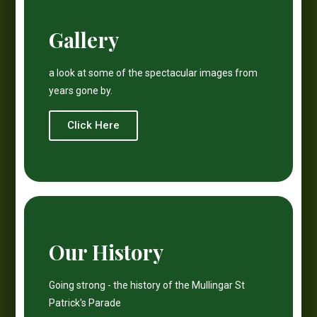
Gallery
a look at some of the spectacular images from
years gone by.
Click Here
Our History
Going strong - the history of the Mullingar St
Patrick's Parade