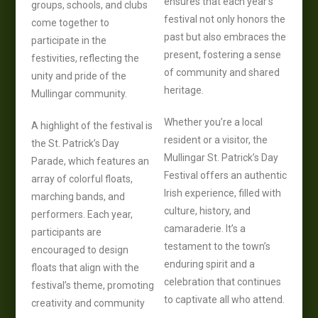
ensures that each year’s
groups, schools, and clubs
festival not only honors the
come together to
past but also embraces the
participate in the
present, fostering a sense
festivities, reflecting the
of community and shared
unity and pride of the
heritage.
Mullingar community.
Whether you’re a local
A highlight of the festival is
resident or a visitor, the
the St. Patrick’s Day
Mullingar St. Patrick’s Day
Parade, which features an
Festival offers an authentic
array of colorful floats,
Irish experience, filled with
marching bands, and
culture, history, and
performers. Each year,
camaraderie. It’s a
participants are
testament to the town’s
encouraged to design
enduring spirit and a
floats that align with the
celebration that continues
festival’s theme, promoting
to captivate all who attend.
creativity and community