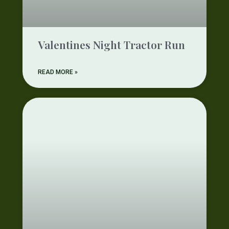
Valentines Night Tractor Run
READ MORE »