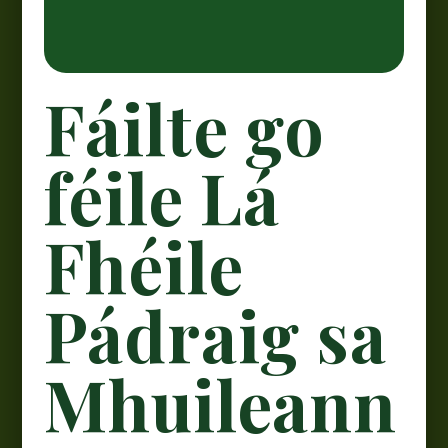
Fáilte go
féile Lá
Fhéile
Pádraig sa
Mhuileann