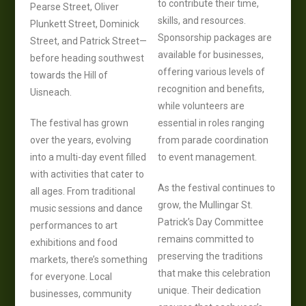
to contribute their time,
Pearse Street, Oliver
skills, and resources.
Plunkett Street, Dominick
Sponsorship packages are
Street, and Patrick Street—
available for businesses,
before heading southwest
offering various levels of
towards the Hill of
recognition and benefits,
Uisneach.
while volunteers are
The festival has grown
essential in roles ranging
over the years, evolving
from parade coordination
into a multi-day event filled
to event management.
with activities that cater to
As the festival continues to
all ages. From traditional
grow, the Mullingar St.
music sessions and dance
Patrick’s Day Committee
performances to art
remains committed to
exhibitions and food
preserving the traditions
markets, there’s something
that make this celebration
for everyone. Local
unique. Their dedication
businesses, community