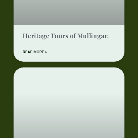
Heritage Tours of Mullingar.
READ MORE »