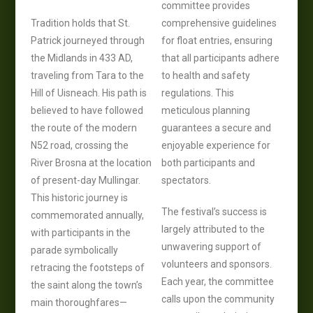
committee provides
Tradition holds that St.
comprehensive guidelines
Patrick journeyed through
for float entries, ensuring
the Midlands in 433 AD,
that all participants adhere
traveling from Tara to the
to health and safety
Hill of Uisneach. His path is
regulations. This
believed to have followed
meticulous planning
the route of the modern
guarantees a secure and
N52 road, crossing the
enjoyable experience for
River Brosna at the location
both participants and
of present-day Mullingar.
spectators.
This historic journey is
The festival’s success is
commemorated annually,
largely attributed to the
with participants in the
unwavering support of
parade symbolically
volunteers and sponsors.
retracing the footsteps of
Each year, the committee
the saint along the town’s
calls upon the community
main thoroughfares—