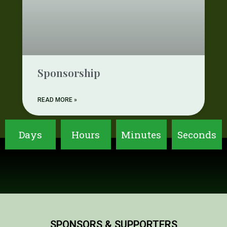
Sponsorship
READ MORE »
Days
Hours
Minutes
Seconds
SPONSORS & SUPPORTERS