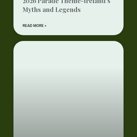
2026 Parade Theme-Ireland’s
Myths and Legends
READ MORE »