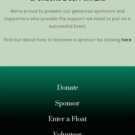
We’re proud to present our generous sponsors and
supporters who provide the support we need to put on a
successful Event.
Find out about how to become a sponsor by clicking
here
Donate
Sponsor
Enter a Float
Volunteer