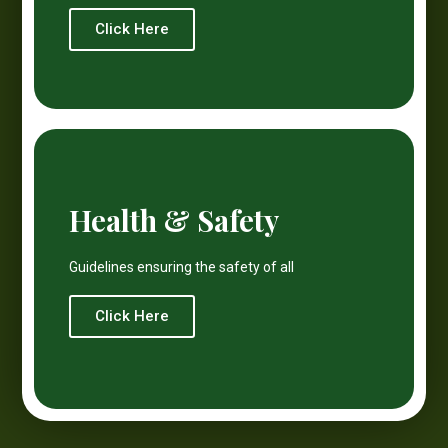
Click Here
Health & Safety
Guidelines ensuring the safety of all
Click Here