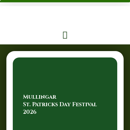
Mullingar
St. Patricks Day Festival
2026