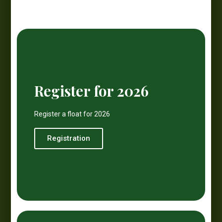
Register for 2026
Register a float for 2026
Registration