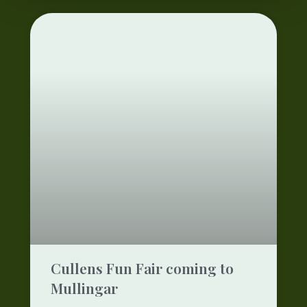
Cullens Fun Fair coming to
Mullingar