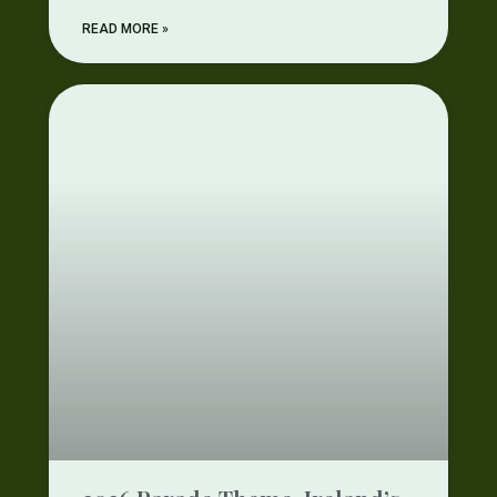
READ MORE »