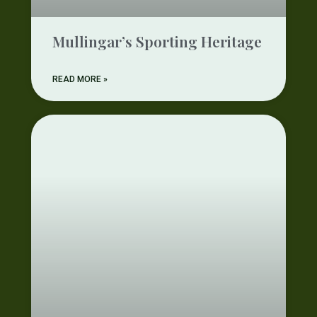
Mullingar’s Sporting Heritage
READ MORE »